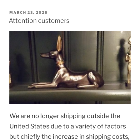
POSTED
MARCH 23, 2026
ON
Attention customers:
We are no longer shipping outside the
United States due to a variety of factors
but chiefly the increase in shipping costs,