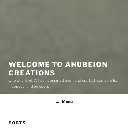
WELCOME TO ANUBEION
CREATIONS
One of a Kind, Artisan designed and hand crafted magical oils,
incenses, and powders
Menu
POSTS