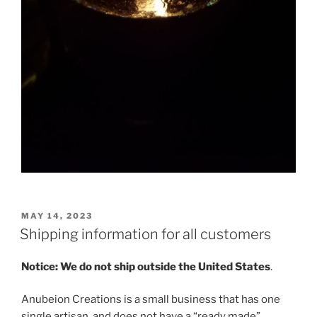
POSTED
MAY 14, 2023
ON
Shipping information for all customers
Notice: We do not ship outside the United States
.
Anubeion Creations is a small business that has one
single artisan, and does not have a “ready made”