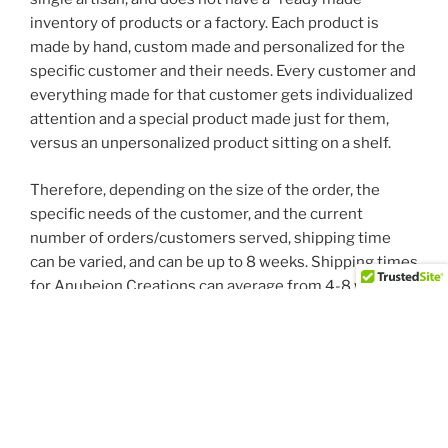
inventory of products or a factory. Each product is
made by hand, custom made and personalized for the
specific customer and their needs. Every customer and
everything made for that customer gets individualized
attention and a special product made just for them,
versus an unpersonalized product sitting on a shelf.
Therefore, depending on the size of the order, the
specific needs of the customer, and the current
number of orders/customers served, shipping time
can be varied, and can be up to 8 weeks. Shipping times
for Anubeion Creations can average from 4-8 weeks,
which is standard for small, family owned and operated
businesses with one employee.
We are not a “big box” store that has
impersonal/generic/mass produced items sitting on a
shelf waiting to be put in a shipping container. We