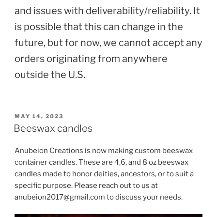
and issues with deliverability/reliability. It
is possible that this can change in the
future, but for now, we cannot accept any
orders originating from anywhere
outside the U.S.
POSTED
MAY 14, 2023
ON
Beeswax candles
Anubeion Creations is now making custom beeswax
container candles. These are 4,6, and 8 oz beeswax
candles made to honor deities, ancestors, or to suit a
specific purpose. Please reach out to us at
anubeion2017@gmail.com to discuss your needs.