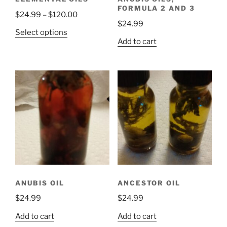
FORMULA 2 AND 3
Price
$
24.99
–
$
120.00
$
24.99
range:
This
Select options
$24.99
Add to cart
product
through
has
$120.00
multiple
variants.
The
options
may
be
chosen
on
the
product
ANUBIS OIL
ANCESTOR OIL
page
$
24.99
$
24.99
Add to cart
Add to cart