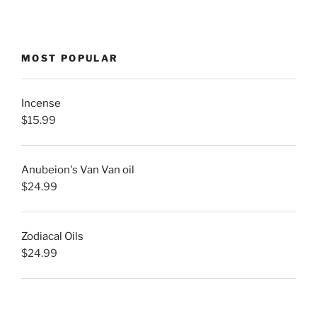
MOST POPULAR
Incense
$
15.99
Anubeion's Van Van oil
$
24.99
Zodiacal Oils
$
24.99