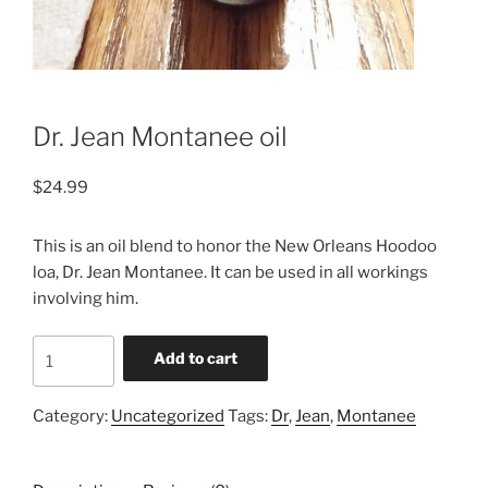
Dr. Jean Montanee oil
$
24.99
This is an oil blend to honor the New Orleans Hoodoo
loa, Dr. Jean Montanee. It can be used in all workings
involving him.
Dr.
Add to cart
Jean
Montanee
Category:
Uncategorized
Tags:
Dr
,
Jean
,
Montanee
oil
quantity