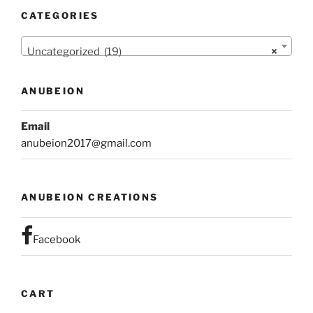
CATEGORIES
Uncategorized (19)
×
ANUBEION
Email
anubeion2017@gmail.com
ANUBEION CREATIONS
Facebook
CART