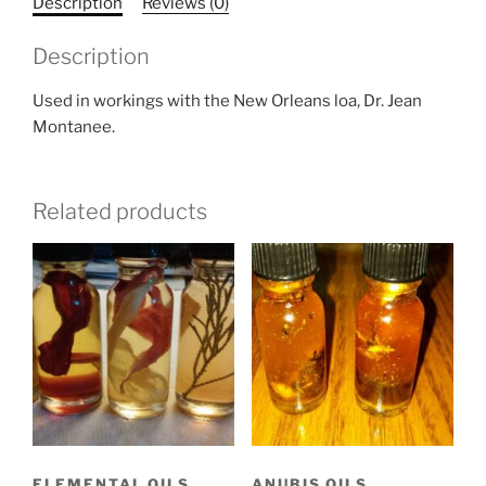
Description
Reviews (0)
Description
Used in workings with the New Orleans loa, Dr. Jean
Montanee.
Related products
ELEMENTAL OILS
ANUBIS OILS,